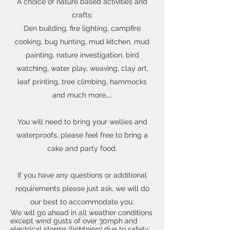
A choice of nature based activities and
crafts:
Den building, fire lighting, campfire
cooking, bug hunting, mud kitchen, mud
painting, nature investigation, bird
watching, water play, weaving, clay art,
leaf printing, tree climbing, hammocks
and much more…..
You will need to bring your wellies and
waterproofs, please feel free to bring a
cake and party food.
If you have any questions or additional
requirements please just ask, we will do
our best to accommodate you.
We will go ahead in all weather conditions
except wind gusts of over 30mph and
electrical storms (lightning) due to safety