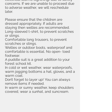
concerns. If we are unable to proceed due
to adverse weather, we will reschedule
later.
Please ensure that the children are
dressed appropriately. If adults are
staying then wellies are recommended.
Long-sleeved t-shirt, to prevent scratches
or stings.
Comfortable long trousers, to prevent
scratches or stings.
Wellies or outdoor boots, waterproof and
comfortable is essential. No open- toed
footwear.
A puddle suit is a great addition to your
forest school kit.
In cold or wet weather, wear waterproofs,
warm jogging bottoms a hat, gloves, and a
warm coat.
Don’t forget to layer up! You can always
remove items if needed.
In warm or sunny weather, keep shoulders
covered, wear a sunhat, and suncream.