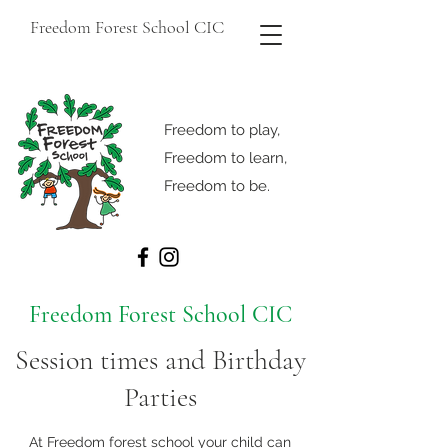
Freedom Forest School CIC
Freedom to play,
Freedom to learn,
Freedom to be.
Freedom Forest School CIC
Session times and Birthday
Parties
At Freedom forest school your child can