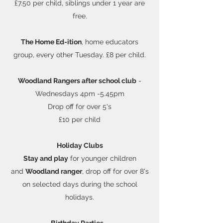
£7.50 per child, siblings under 1 year are
free.
The Home Ed-ition
, home educators
group, every other Tuesday. £8 per child.
Woodland Rangers
after school club
-
Wednesdays 4pm -5.45pm
Drop off for over 5's
£10 per child
Holiday Clubs
Stay and play
for younger children
and
Woodland ranger
, drop off for over 8's
on selected days during the school
holidays.