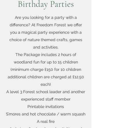
Birthday Parties
Are you looking for a party with a
difference? At Freedom Forest we offer
you a magical party experience with a
choice of nature themed crafts, games
and activities.
The Package includes 2 hours of
woodland fun for up to 15 children
(minimum charge £150 for 10 children
additional children are charged at £12.50
each)
A level 3 Forest school leader and another
experienced staff member
Printable invitations
S’mores and hot chocolate / warm squash
A real fire