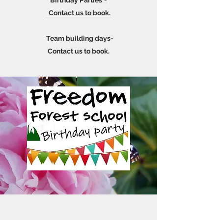
Birthday Parties
-
Contact us to book.
Team building days-
Contact us to book.