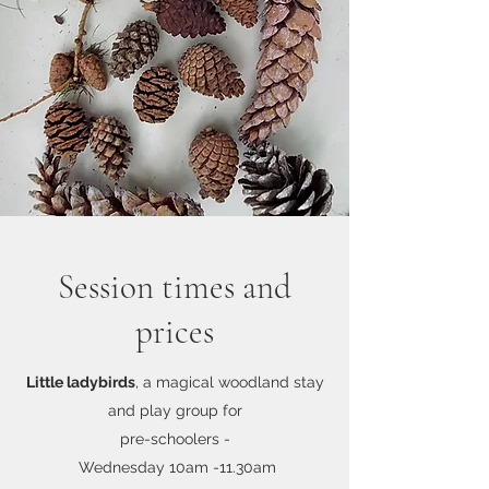
Session times and
prices
Little ladybirds
, a magical woodland stay
and play group for
pre-schoolers -
Wednesday
10am -11.30am