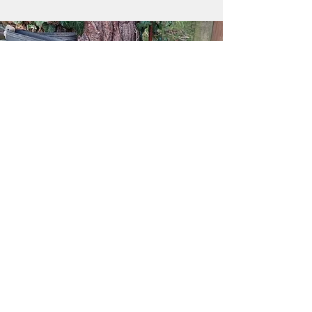
What to wear to forest school
Long-sleeved t-shirt, to prevent scratches
or stings.
Comfortable long trousers, to prevent
scratches or stings.