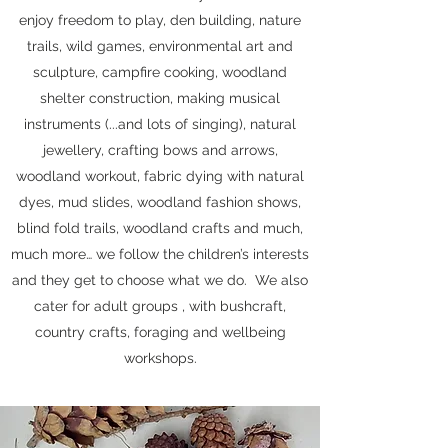
enjoy freedom to play, den building, nature
trails, wild games, environmental art and
sculpture, campfire cooking, woodland
shelter construction, making musical
instruments (...and lots of singing), natural
jewellery, crafting bows and arrows,
woodland workout, fabric dying with natural
dyes, mud slides, woodland fashion shows,
blind fold trails, woodland crafts and much,
much more… we follow the children’s interests
and they get to choose what we do. We also
cater for adult groups , with bushcraft,
country crafts, foraging and wellbeing
workshops.