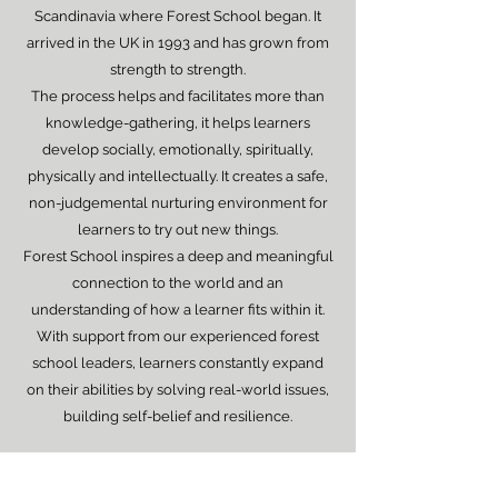
Scandinavia where Forest School began. It
arrived in the UK in 1993 and has grown from
strength to strength.
The process helps and facilitates more than
knowledge-gathering, it helps learners
develop socially, emotionally, spiritually,
physically and intellectually. It creates a safe,
non-judgemental nurturing environment for
learners to try out new things.
Forest School inspires a deep and meaningful
connection to the world and an
understanding of how a learner fits within it.
With support from our experienced forest
school leaders, learners constantly expand
on their abilities by solving real-world issues,
building self-belief and resilience.