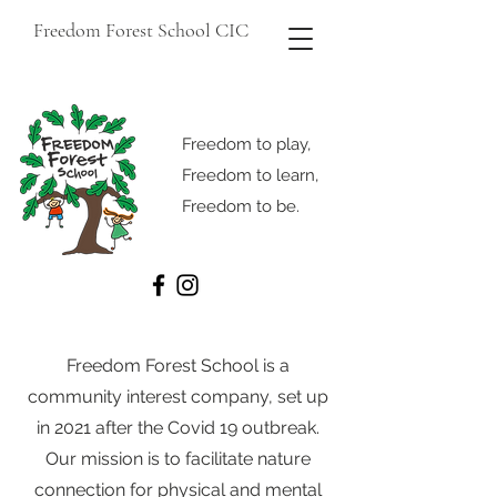
Freedom Forest School CIC
Freedom to play,
Freedom to learn,
Freedom to be.
Freedom Forest School is a
community interest company, set up
in 2021 after the Covid 19 outbreak.
Our mission is to facilitate nature
connection for physical and mental