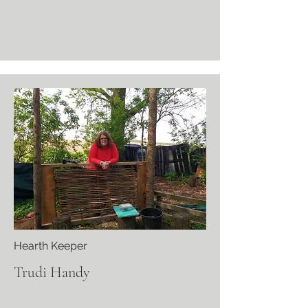
Hearth Keeper
Trudi Handy