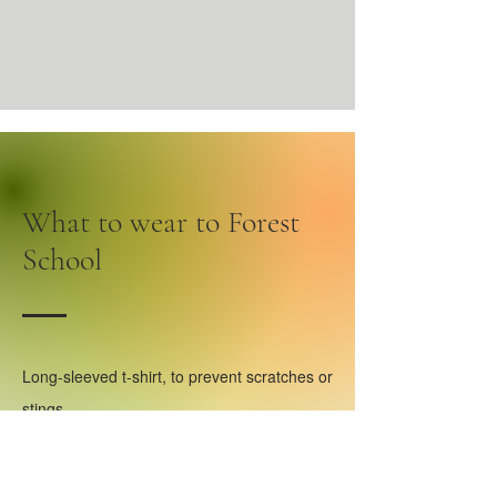
What to wear to Forest
School
Long-sleeved t-shirt, to prevent scratches or
stings.
Comfortable long trousers, to prevent
scratches or stings