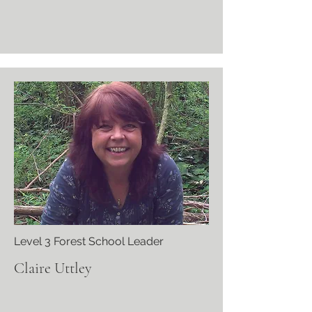
Level 3 Forest School Leader
Claire Uttley