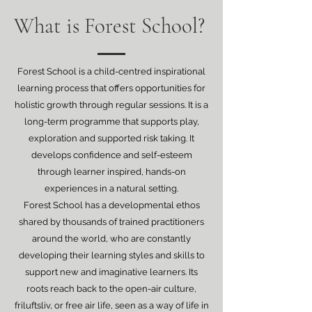
What is Forest School?
Forest School is a child-centred inspirational
learning process that offers opportunities for
holistic growth through regular sessions. It is a
long-term programme that supports play,
exploration and supported risk taking. It
develops confidence and self-esteem
through learner inspired, hands-on
experiences in a natural setting.
Forest School has a developmental ethos
shared by thousands of trained practitioners
around the world, who are constantly
developing their learning styles and skills to
support new and imaginative learners. Its
roots reach back to the open-air culture,
friluftsliv, or free air life, seen as a way of life in