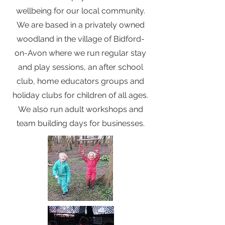
wellbeing for our local community.
We are based in a privately owned
woodland in the village of Bidford-
on-Avon where we run regular stay
and play sessions, an after school
club, home educators groups and
holiday clubs for children of all ages.
We also run adult workshops and
team building days for businesses.