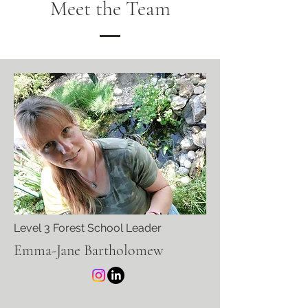
Meet the Team
Level 3 Forest School Leader
Emma-Jane Bartholomew