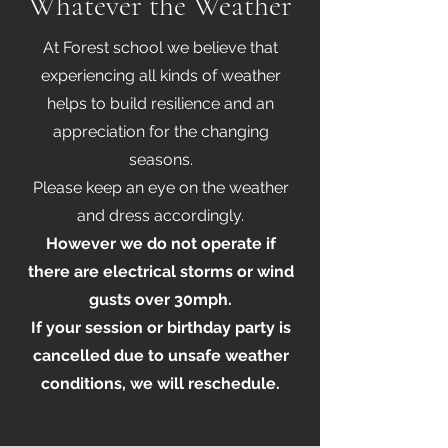
Whatever the Weather
At Forest school we believe that
experiencing all kinds of weather
helps to build resilience and an
appreciation for the changing
seasons.
Please keep an eye on the weather
and dress accordingly.
However we do not operate if
there are electrical storms or wind
gusts over 30mph.
If your session or birthday party is
cancelled due to unsafe weather
conditions, we will reschedule.