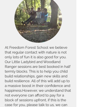
At Freedom Forest School we believe
that regular contact with nature is not
only lots of fun it is also good for you.
Our Little Ladybird and Woodland
Ranger sessions are best booked in half
termly blocks. This is to help you child
build relationships, gain new skills and
build resilience. All of this will add up to
a massive boost in their confidence and
happiness.
However, we understand that
not everyone can afford to pay for a
block of sessions upfront, if this is the
case for you, please talk to us, we can