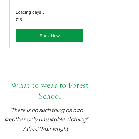
Loading days...
15
£15
British
pounds
Book Now
What to wear to Forest
School
"There is no such thing as bad
weather, only unsuitable clothing"
Alfred Wainwright