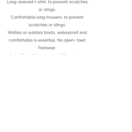
Long-sleeved t-shirt, to prevent scratches
or stings.
Comfortable long trousers, to prevent
scratches or stings.
Wellies or outdoor boots, waterproof and
comfortable is essential. No open- toed
footwear.
A puddle suit is a great addition to your
forest school kit.
In cold or wet weather, wear waterproofs,
warm jogging bottoms a hat, gloves, and a
warm coat.
Don’t forget to layer up! You can always
remove items if needed.
In warm or sunny weather, keep shoulders
covered, wear a sunhat, and suncream.