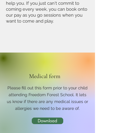
help you.
If you just can't commit to
coming every week, you can book onto
our pay as you go sessions when you
want to come and play.
Medical form
Please fill out this form prior to your child
attending Freedom Forest School. It lets
us know if there are any medical issues or
allergies we need to be aware of.
Download