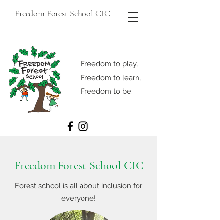
Freedom Forest School CIC
Freedom to play,
Freedom to learn,
Freedom to be.
Freedom Forest School CIC
Forest school is all about inclusion for
everyone!