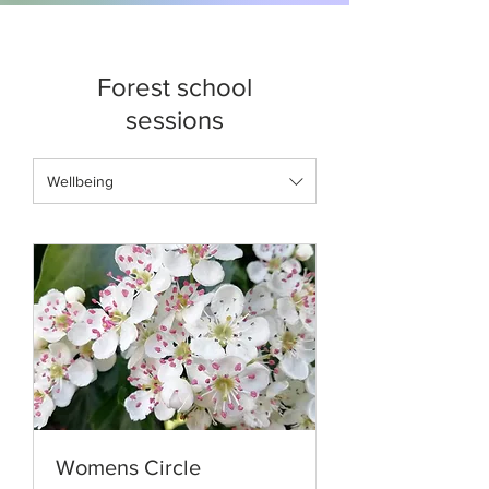
Forest school
sessions
Wellbeing
Womens Circle